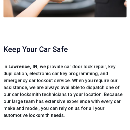
Keep Your Car Safe
In
Lawrence, IN
, we provide car door lock repair, key
duplication, electronic car key programming, and
emergency car lockout service. When you require our
assistance, we are always available to dispatch one of
our car locksmith technicians to your location. Because
our large team has extensive experience with every car
make and model, you can rely on us for all your
automotive locksmith needs.