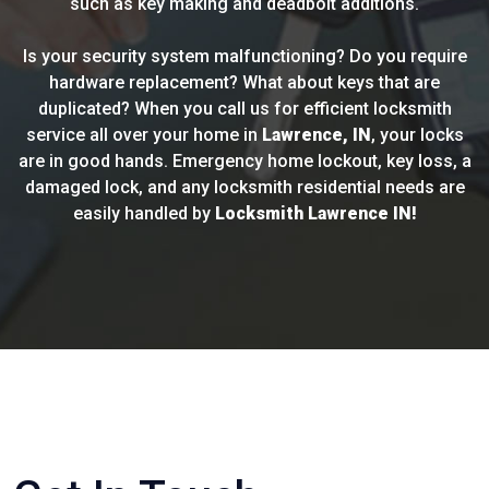
such as key making and deadbolt additions.
Is your security system malfunctioning? Do you require
hardware replacement? What about keys that are
duplicated? When you call us for efficient locksmith
service all over your home in
Lawrence, IN
, your locks
are in good hands. Emergency home lockout, key loss, a
damaged lock, and any locksmith residential needs are
easily handled by
Locksmith Lawrence IN!