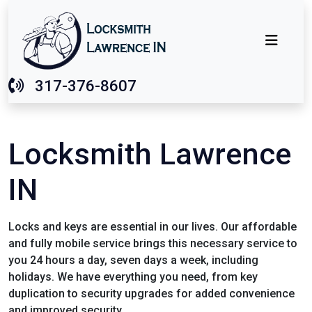
317-376-8607
Locksmith Lawrence
IN
Locks and keys are essential in our lives. Our affordable
and fully mobile service brings this necessary service to
you 24 hours a day, seven days a week, including
holidays. We have everything you need, from key
duplication to security upgrades for added convenience
and improved security.