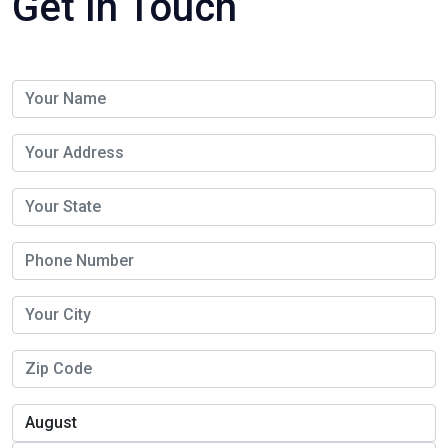
Get In Touch