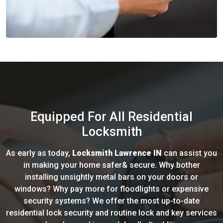
Equipped For All Residential
Locksmith
As early as today,
Locksmith Lawrence IN
can assist you
in making your home safer& secure. Why bother
installing unsightly metal bars on your doors or
windows? Why pay more for floodlights or expensive
security systems? We offer the most up-to-date
residential lock security and routine lock and key services