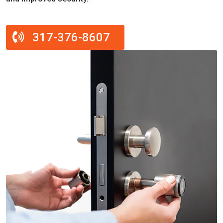
317-376-8607