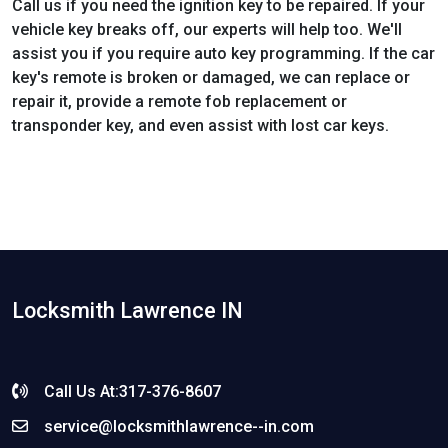
Call us if you need the ignition key to be repaired. If your
vehicle key breaks off, our experts will help too. We'll
assist you if you require auto key programming. If the car
key's remote is broken or damaged, we can replace or
repair it, provide a remote fob replacement or
transponder key, and even assist with lost car keys.
Locksmith Lawrence IN
Call Us At:317-376-8607
service@locksmithlawrence--in.com