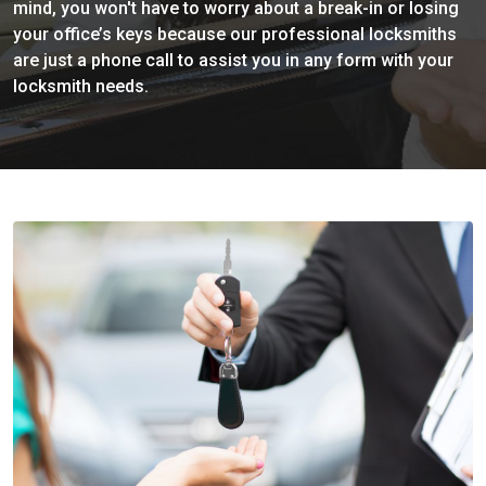
mind, you won't have to worry about a break-in or losing
your office’s keys because our professional locksmiths
are just a phone call to assist you in any form with your
locksmith needs.