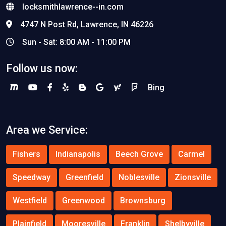
locksmithlawrence--in.com
4747 N Post Rd, Lawrence, IN 46226
Sun - Sat: 8:00 AM - 11:00 PM
Follow us now:
Bing
Area we Service:
Fishers
Indianapolis
Beech Grove
Carmel
Speedway
Greenfield
Noblesville
Zionsville
Westfield
Greenwood
Brownsburg
Plainfield
Mooresville
Franklin
Shelbyville