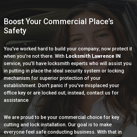
Boost Your Commercial Place’s
Safety
You've worked hard to build your company; now protect it
when you're not there. With
Locksmith Lawrence IN
service, you'll have locksmith experts who will assist you
in putting in place the ideal security system or locking
mechanism for superior protection of your
establishment. Don't panic if you've misplaced your
office key or are locked out; instead, contact us for
assistance
We are proud to be your commercial choice for key
cutting and lock installation. Our goal is to make
everyone feel safe conducting business. With that in